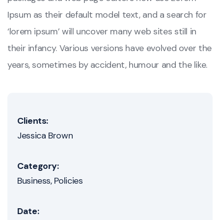
Ipsum as their default model text, and a search for
‘lorem ipsum’ will uncover many web sites still in
their infancy. Various versions have evolved over the
years, sometimes by accident, humour and the like.
Clients:
Jessica Brown
Category:
Business
Policies
Date: