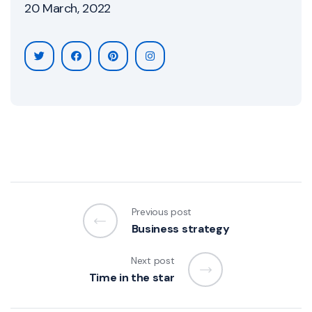
20 March, 2022
Previous post
Business strategy
Next post
Time in the star