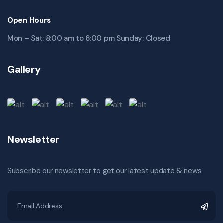
Open Hours
Mon – Sat: 8:00 am to 6:00 pm Sunday: Closed
Gallery
Newsletter
Subscribe our newsletter to get our latest update & news.