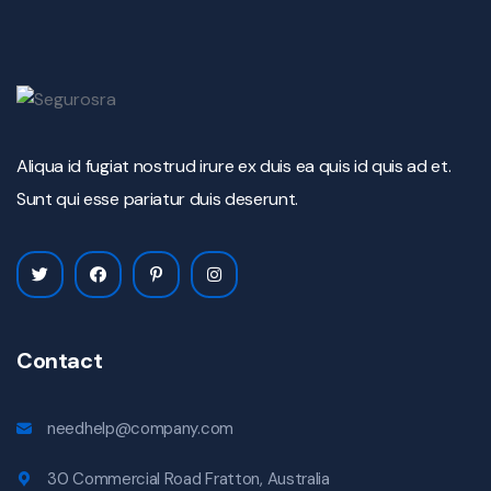
Aliqua id fugiat nostrud irure ex duis ea quis id quis ad et.
Sunt qui esse pariatur duis deserunt.
Contact
needhelp@company.com
30 Commercial Road Fratton, Australia