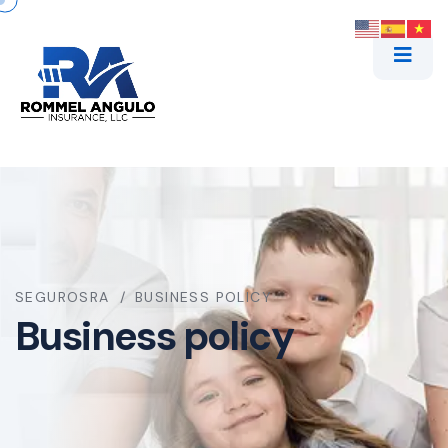
SEGUROSRA
BUSINESS POLICY
Business policy