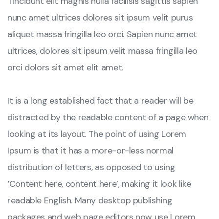
Tincidunt elit magnis nulla facilisis sagittis sapien
nunc amet ultrices dolores sit ipsum velit purus
aliquet massa fringilla leo orci. Sapien nunc amet
ultrices, dolores sit ipsum velit massa fringilla leo
orci dolors sit amet elit amet.
It is a long established fact that a reader will be
distracted by the readable content of a page when
looking at its layout. The point of using Lorem
Ipsum is that it has a more-or-less normal
distribution of letters, as opposed to using
‘Content here, content here’, making it look like
readable English. Many desktop publishing
packages and web page editors now use Lorem