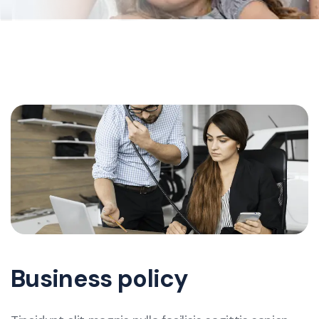
Business policy