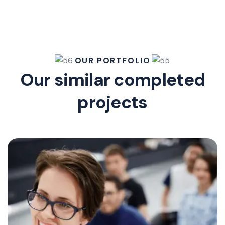
OUR PORTFOLIO
Our similar completed
projects