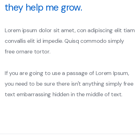
they help me grow.
Lorem ipsum dolor sit amet, con adipiscing elit tiam
convallis elit id impedie. Quisq commodo simply
free ornare tortor.
If you are going to use a passage of Lorem Ipsum,
you need to be sure there isn't anything simply free
text embarrassing hidden in the middle of text.