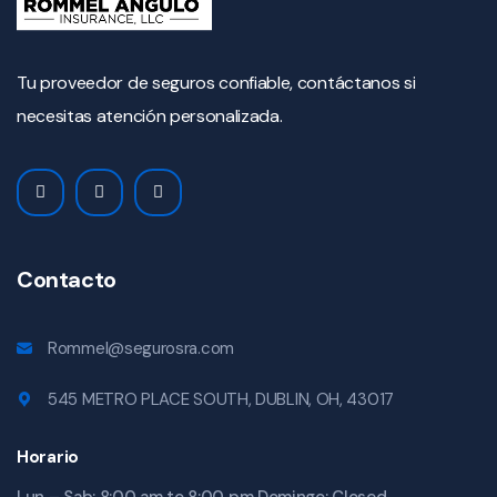
Tu proveedor de seguros confiable, contáctanos si
necesitas atención personalizada.
Contacto
Rommel@segurosra.com
545 METRO PLACE SOUTH, DUBLIN, OH, 43017
Horario