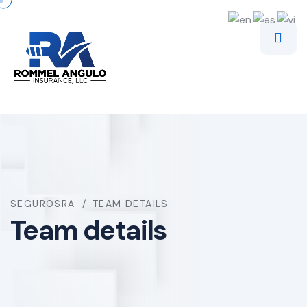
SEGUROSRA
TEAM DETAILS
Team details