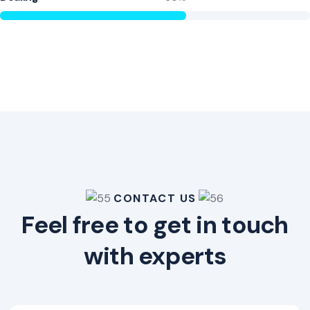
CONTACT US
Feel free to get in touch
with experts