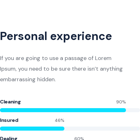
Personal experience
If you are going to use a passage of Lorem
Ipsum, you need to be sure there isn’t anything
embarrassing hidden.
Cleaning
90%
Insured
46%
Dealing
60%