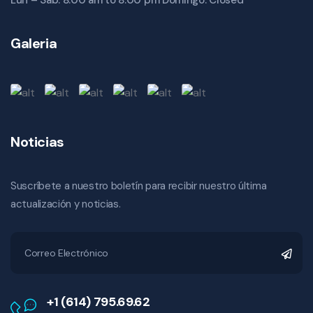
Lun – Sab: 8:00 am to 8:00 pm Domingo: Closed
Galeria
Noticias
Suscríbete a nuestro boletín para recibir nuestro última
actualización y noticias.
+1 (614) 795.69.62