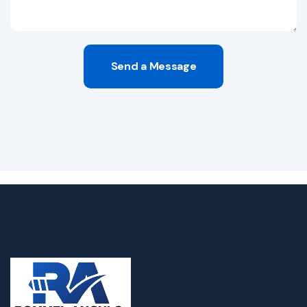
Send a Message