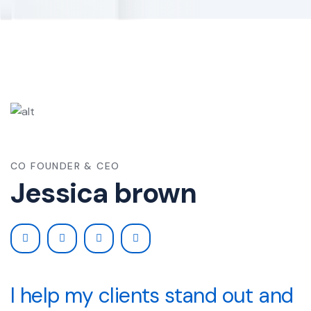
CO FOUNDER & CEO
Jessica brown
I help my clients stand out and